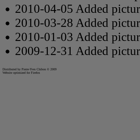
2010-04-05 Added pictu
2010-03-28 Added pictu
2010-01-03 Added pictu
2009-12-31 Added pictu
Distributed by Pierre-Yves Chibon © 2009
Website optimized for
Firefox