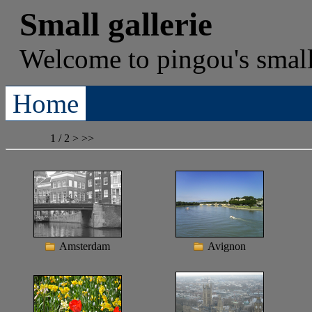
Small gallerie
Welcome to
pingou's
small
Home
1 / 2
>
>>
Amsterdam
Avignon