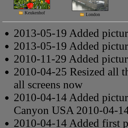
Keukenhof
London
2013-05-19 Added pictu
2013-05-19 Added pictu
2010-11-29 Added pictu
2010-04-25 Resized all th
all screens now
2010-04-14 Added pictur
Canyon
USA 2010-04-1
2010-04-14 Added first 