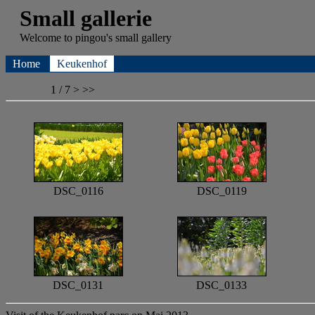
Small gallerie
Welcome to
pingou's
small gallery
Home
Keukenhof
1 / 7
>
>>
DSC_0116
DSC_0119
DSC_0131
DSC_0133