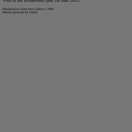
Visit of the
Keukenhof
parc on Mai 2013.
Distributed by Pierre-Yves Chibon © 2009
Website optimized for
Firefox