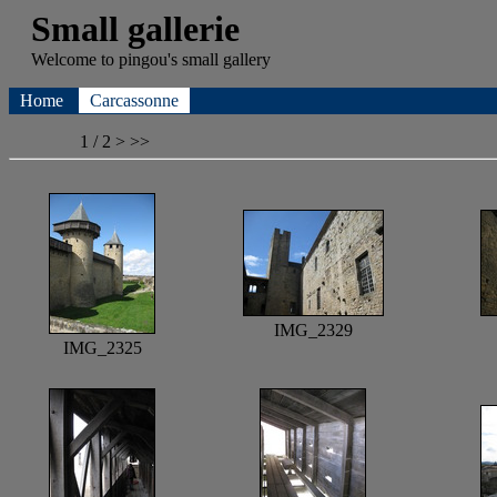
Small gallerie
Welcome to
pingou's
small gallery
Home
Carcassonne
1 / 2
>
>>
IMG_2329
IMG_2325