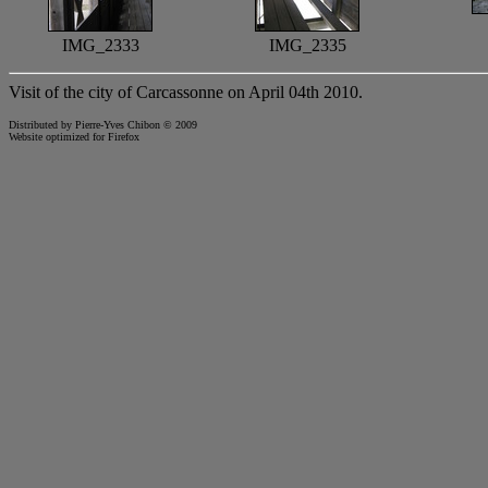
IMG_2333
IMG_2335
Visit of the city of Carcassonne on April 04th 2010.
Distributed by Pierre-Yves Chibon © 2009
Website optimized for
Firefox