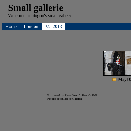
Small gallerie
Welcome to
pingou's
small gallery
Home
London
Mai2013
May1
Distributed by Pierre-Yves Chibon © 2009
Website optimized for
Firefox