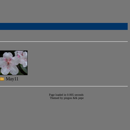
May11
Page loaded in 0.005 seconds
Themed by
pingou
&&
pepe