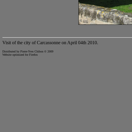
Visit of the city of Carcassonne on April 04th 2010.
Distributed by Pierre-Yves Chibon © 2009
Website optimized for
Firefox