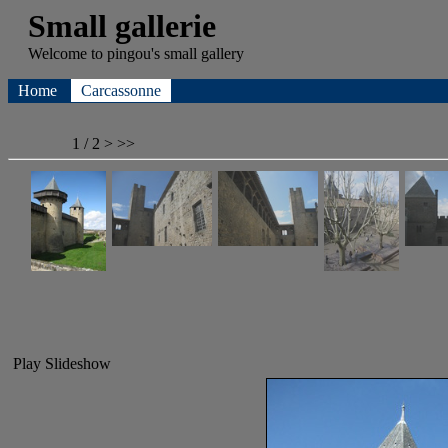
Small gallerie
Welcome to
pingou's
small gallery
Home
Carcassonne
1 / 2
>
>>
Play Slideshow