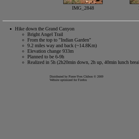
IMG_2848
Hike down the Grand Canyon
Bright Angel Trail
From the top to "Indian Garden"
9.2 miles way and back (~14.8Km)
Elevation change 933m
Planned to be 6-9h
Realized in 5h (2h20min down, 2h up, 40min lunch brea
Distributed by Pierre-Yves Chibon © 2009
Website optimized for
Firefox