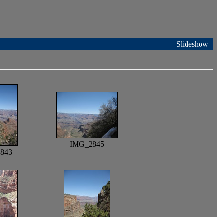
Slideshow
IMG_2845
843