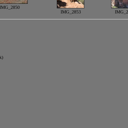
IMG_2850
IMG_2853
IMG_2
k)