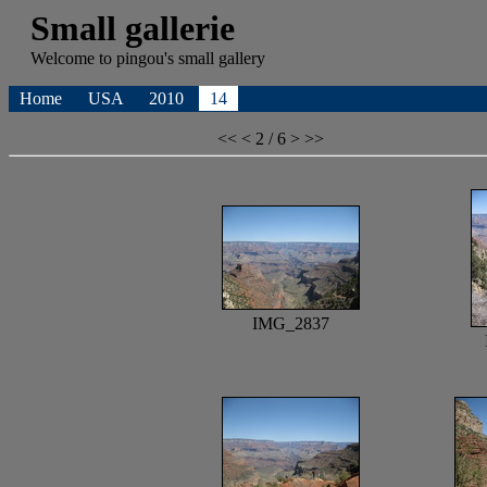
Small gallerie
Welcome to
pingou's
small gallery
Home
USA
2010
14
<<
<
2 / 6
>
>>
IMG_2837