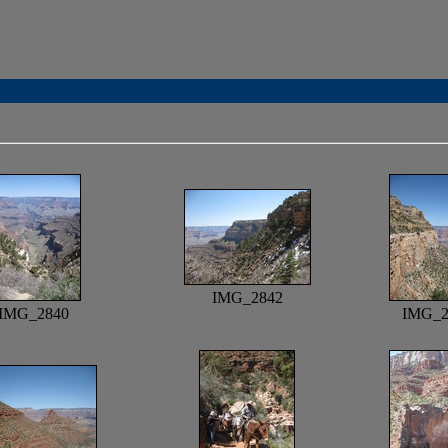
IMG_2842
IMG_2840
IMG_2