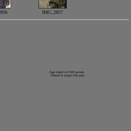
856
IMG_2857
Page loaded in 0.009 seconds
Themed by
pingou
&&
pepe