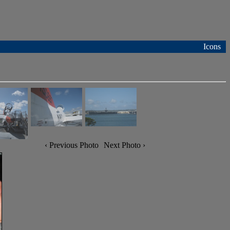
Icons
‹ Previous Photo
Next Photo ›