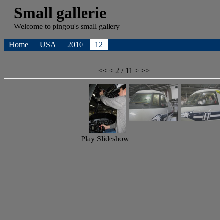
Small gallerie
Welcome to
pingou's
small gallery
Home
USA
2010
12
<<
<
2 / 11
>
>>
Play Slideshow