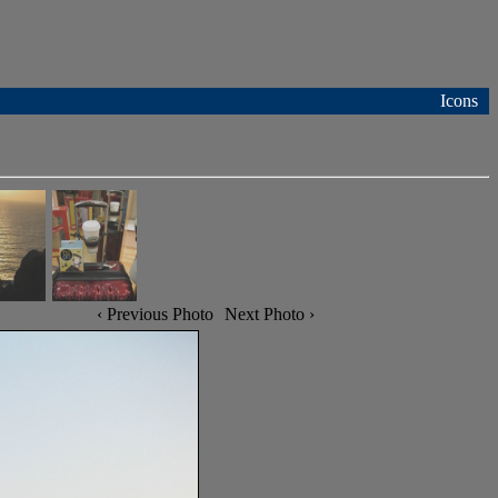
Icons
‹ Previous Photo
Next Photo ›