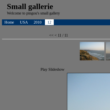
Small gallerie
Welcome to
pingou's
small gallery
Home
USA
2010
12
<<
<
11 / 11
Play Slideshow