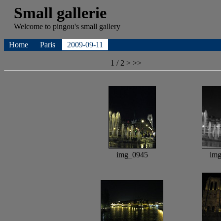
Small gallerie
Welcome to
pingou's
small gallery
Home
Paris
2009-09-11
1 / 2
>
>>
img_0945
im