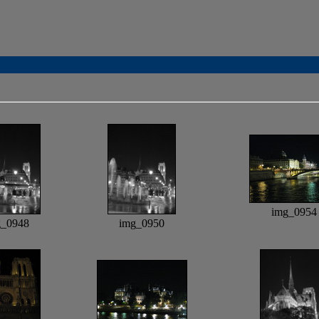
img_0954
g_0948
img_0950