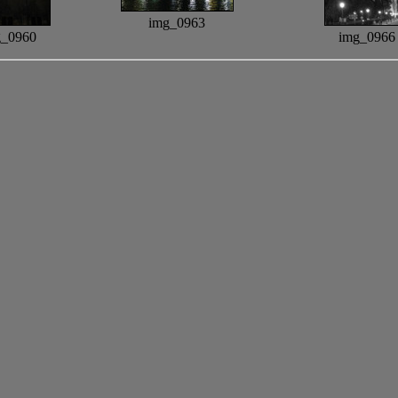
img_0963
g_0960
img_0966