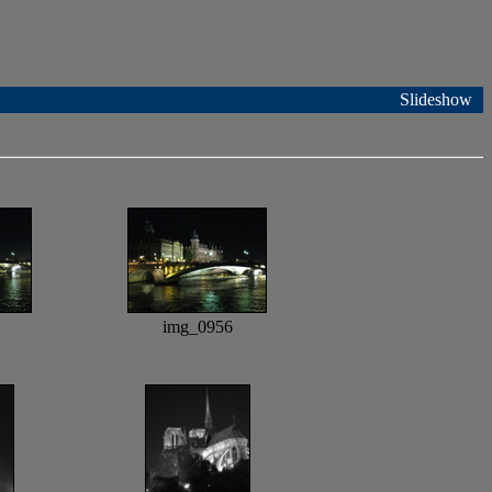
Slideshow
img_0956