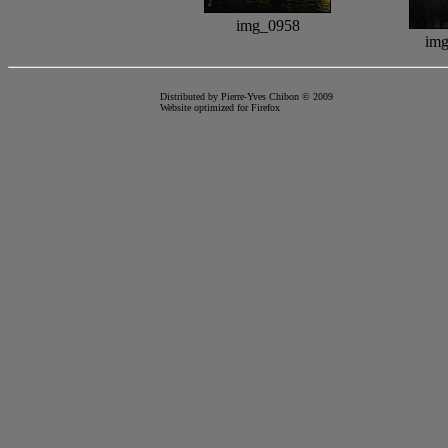
img_0958
im
Distributed by Pierre-Yves Chibon © 2009
Website optimized for
Firefox