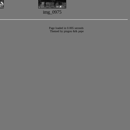
img_0975
Page loaded in 0.005 seconds
Themed by
pingou
&&
pepe